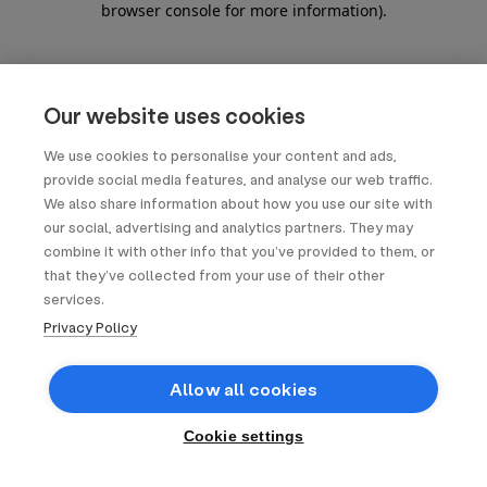
browser console for more information)
.
Our website uses cookies
We use cookies to personalise your content and ads,
provide social media features, and analyse our web traffic.
We also share information about how you use our site with
our social, advertising and analytics partners. They may
combine it with other info that you’ve provided to them, or
that they’ve collected from your use of their other
services.
Privacy Policy
Allow all cookies
Cookie settings