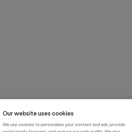
Our website uses cookies
We use cookies to personalise your content and ads, provide
social media features, and analyse our web traffic. We also