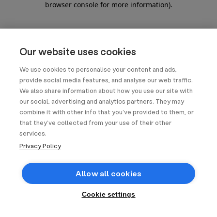
browser console for more information)
.
Our website uses cookies
We use cookies to personalise your content and ads,
provide social media features, and analyse our web traffic.
We also share information about how you use our site with
our social, advertising and analytics partners. They may
combine it with other info that you’ve provided to them, or
that they’ve collected from your use of their other
services.
Privacy Policy
Allow all cookies
Cookie settings