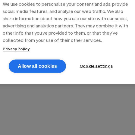
We use cookies to personalise your content and ads, provide
reek street food
inner party catering
edding venues
olours Hoxton
oms Subs
social media features, and analyse our web traffic. We also
share information about how you use our site with our social,
advertising and analytics partners. They may combine it with
anchester
TS Loft
mash N' Slide
other info that you’ve provided to them, or that they’ve
collected from your use of their other services.
Privacy Policy
Cookie settings
Allow all cookies