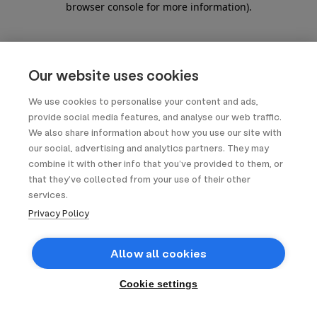
browser console for more information)
.
Our website uses cookies
We use cookies to personalise your content and ads,
provide social media features, and analyse our web traffic.
We also share information about how you use our site with
our social, advertising and analytics partners. They may
combine it with other info that you’ve provided to them, or
that they’ve collected from your use of their other
services.
Privacy Policy
Allow all cookies
Cookie settings