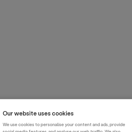
Our website uses cookies
We use cookies to personalise your content and ads, provide
social media features, and analyse our web traffic. We also