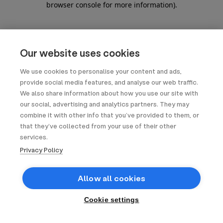
browser console for more information)
.
Our website uses cookies
We use cookies to personalise your content and ads,
provide social media features, and analyse our web traffic.
We also share information about how you use our site with
our social, advertising and analytics partners. They may
combine it with other info that you’ve provided to them, or
that they’ve collected from your use of their other
services.
Privacy Policy
Allow all cookies
Cookie settings