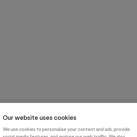
Our website uses cookies
We use cookies to personalise your content and ads, provide
social media features, and analyse our web traffic. We also