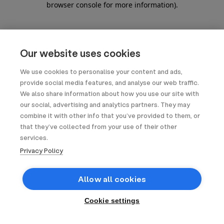
browser console for more information)
.
Our website uses cookies
We use cookies to personalise your content and ads,
provide social media features, and analyse our web traffic.
We also share information about how you use our site with
our social, advertising and analytics partners. They may
combine it with other info that you’ve provided to them, or
that they’ve collected from your use of their other
services.
Privacy Policy
Allow all cookies
Cookie settings