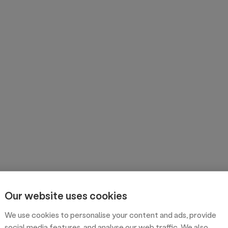
Our website uses cookies
We use cookies to personalise your content and ads, provide
social media features, and analyse our web traffic. We also