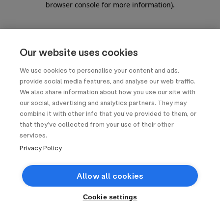
browser console for more information)
.
Our website uses cookies
We use cookies to personalise your content and ads,
provide social media features, and analyse our web traffic.
We also share information about how you use our site with
our social, advertising and analytics partners. They may
combine it with other info that you’ve provided to them, or
that they’ve collected from your use of their other
services.
Privacy Policy
Allow all cookies
Cookie settings