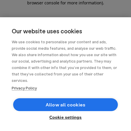
browser console for more information)
.
Our website uses cookies
We use cookies to personalise your content and ads,
provide social media features, and analyse our web traffic.
We also share information about how you use our site with
our social, advertising and analytics partners. They may
combine it with other info that you’ve provided to them, or
that they’ve collected from your use of their other
services.
Privacy Policy
Allow all cookies
Cookie settings