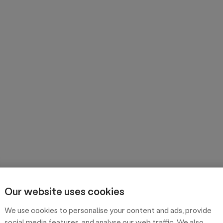
Our website uses cookies
We use cookies to personalise your content and ads, provide
social media features, and analyse our web traffic. We also