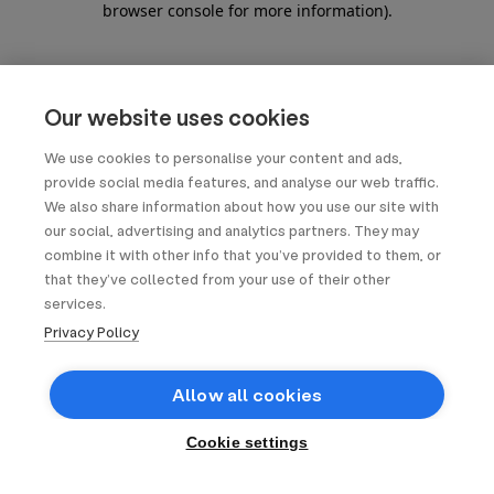
browser console for more information)
.
Our website uses cookies
We use cookies to personalise your content and ads,
provide social media features, and analyse our web traffic.
We also share information about how you use our site with
our social, advertising and analytics partners. They may
combine it with other info that you’ve provided to them, or
that they’ve collected from your use of their other
services.
Privacy Policy
Allow all cookies
Cookie settings