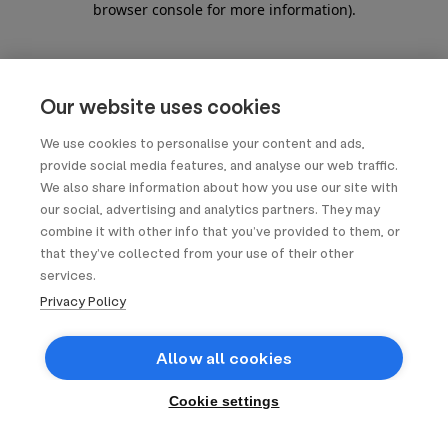
browser console for more information)
.
Our website uses cookies
We use cookies to personalise your content and ads,
provide social media features, and analyse our web traffic.
We also share information about how you use our site with
our social, advertising and analytics partners. They may
combine it with other info that you’ve provided to them, or
that they’ve collected from your use of their other
services.
Privacy Policy
Allow all cookies
Cookie settings