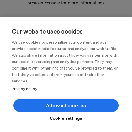
browser console for more information)
.
Our website uses cookies
We use cookies to personalise your content and ads,
provide social media features, and analyse our web traffic.
We also share information about how you use our site with
our social, advertising and analytics partners. They may
combine it with other info that you’ve provided to them, or
that they’ve collected from your use of their other
services.
Privacy Policy
Allow all cookies
Cookie settings