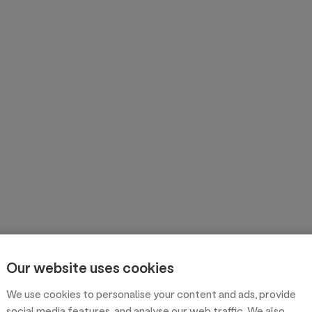
Our website uses cookies
We use cookies to personalise your content and ads, provide
social media features, and analyse our web traffic. We also