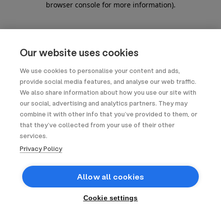
browser console for more information)
.
Our website uses cookies
We use cookies to personalise your content and ads,
provide social media features, and analyse our web traffic.
We also share information about how you use our site with
our social, advertising and analytics partners. They may
combine it with other info that you’ve provided to them, or
that they’ve collected from your use of their other
services.
Privacy Policy
Allow all cookies
Cookie settings