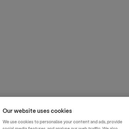
Our website uses cookies
We use cookies to personalise your content and ads, provide
social media features, and analyse our web traffic. We also