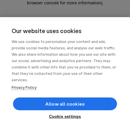
browser console for more information)
.
Our website uses cookies
We use cookies to personalise your content and ads,
provide social media features, and analyse our web traffic.
We also share information about how you use our site with
our social, advertising and analytics partners. They may
combine it with other info that you’ve provided to them, or
that they’ve collected from your use of their other
services.
Privacy Policy
Allow all cookies
Cookie settings