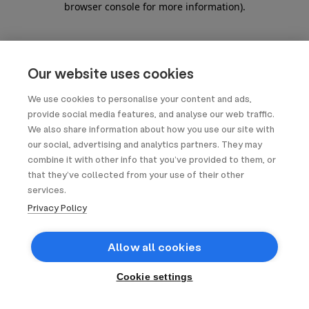
browser console for more information)
.
Our website uses cookies
We use cookies to personalise your content and ads,
provide social media features, and analyse our web traffic.
We also share information about how you use our site with
our social, advertising and analytics partners. They may
combine it with other info that you’ve provided to them, or
that they’ve collected from your use of their other
services.
Privacy Policy
Allow all cookies
Cookie settings