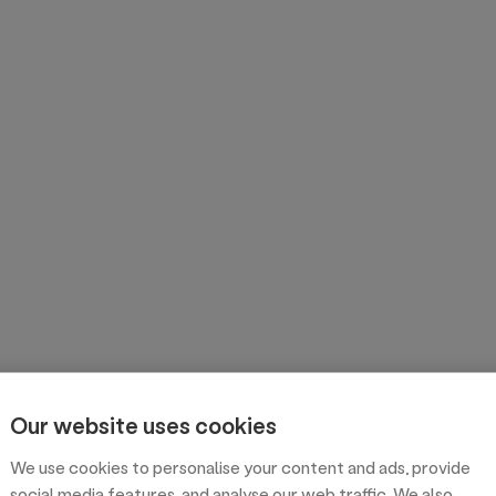
Our website uses cookies
We use cookies to personalise your content and ads, provide
social media features, and analyse our web traffic. We also