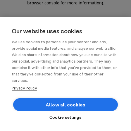
browser console for more information)
.
Our website uses cookies
We use cookies to personalise your content and ads,
provide social media features, and analyse our web traffic.
We also share information about how you use our site with
our social, advertising and analytics partners. They may
combine it with other info that you’ve provided to them, or
that they’ve collected from your use of their other
services.
Privacy Policy
Allow all cookies
Cookie settings