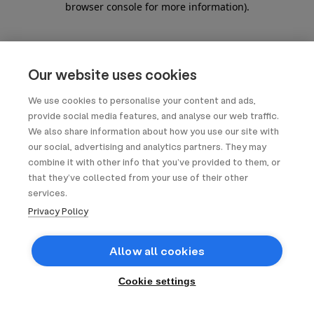
browser console for more information)
.
Our website uses cookies
We use cookies to personalise your content and ads,
provide social media features, and analyse our web traffic.
We also share information about how you use our site with
our social, advertising and analytics partners. They may
combine it with other info that you’ve provided to them, or
that they’ve collected from your use of their other
services.
Privacy Policy
Allow all cookies
Cookie settings