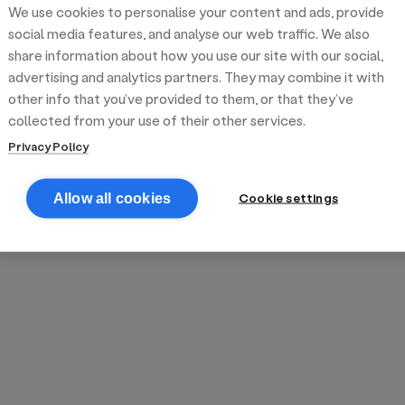
We use cookies to personalise your content and ads, provide
reek street food
inner party catering
edding venues
olours Hoxton
oms Subs
social media features, and analyse our web traffic. We also
share information about how you use our site with our social,
advertising and analytics partners. They may combine it with
anchester
TS Loft
mash N' Slide
other info that you’ve provided to them, or that they’ve
collected from your use of their other services.
Privacy Policy
Cookie settings
Allow all cookies