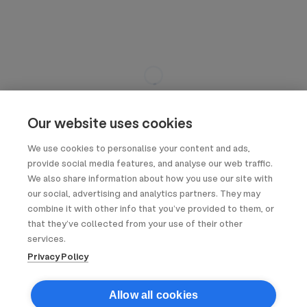
Our website uses cookies
We use cookies to personalise your content and ads,
provide social media features, and analyse our web traffic.
We also share information about how you use our site with
our social, advertising and analytics partners. They may
combine it with other info that you’ve provided to them, or
that they’ve collected from your use of their other
services.
Privacy Policy
Allow all cookies