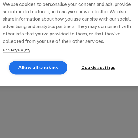
We use cookies to personalise your content and ads, provide
reek street food
inner party catering
edding venues
olours Hoxton
oms Subs
social media features, and analyse our web traffic. We also
share information about how you use our site with our social,
advertising and analytics partners. They may combine it with
anchester
TS Loft
mash N' Slide
other info that you’ve provided to them, or that they’ve
collected from your use of their other services.
Privacy Policy
Cookie settings
Allow all cookies