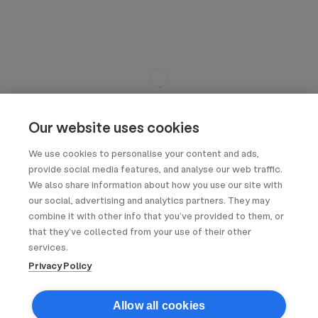
Our website uses cookies
We use cookies to personalise your content and ads,
provide social media features, and analyse our web traffic.
We also share information about how you use our site with
our social, advertising and analytics partners. They may
combine it with other info that you’ve provided to them, or
that they’ve collected from your use of their other
services.
Privacy Policy
Allow all cookies