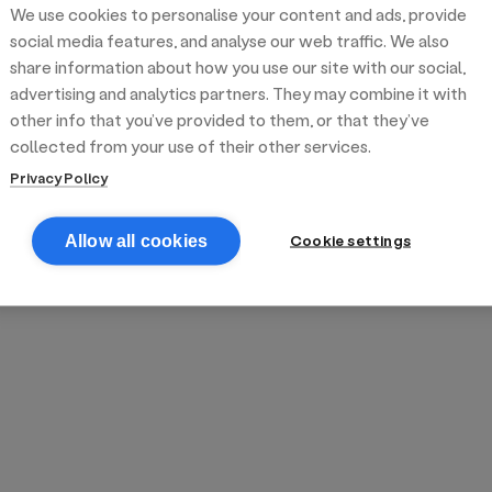
We use cookies to personalise your content and ads, provide
reek street food
inner party catering
edding venues
olours Hoxton
oms Subs
social media features, and analyse our web traffic. We also
share information about how you use our site with our social,
advertising and analytics partners. They may combine it with
anchester
TS Loft
mash N' Slide
other info that you’ve provided to them, or that they’ve
collected from your use of their other services.
Privacy Policy
Cookie settings
Allow all cookies