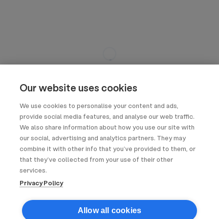
Our website uses cookies
We use cookies to personalise your content and ads,
provide social media features, and analyse our web traffic.
We also share information about how you use our site with
our social, advertising and analytics partners. They may
combine it with other info that you’ve provided to them, or
that they’ve collected from your use of their other
services.
Privacy Policy
Allow all cookies