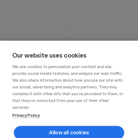
Our website uses cookies
We use cookies to personalise your content and ads,
provide social media features, and analyse our web traffic.
We also share information about how you use our site with
our social, advertising and analytics partners. They may
combine it with other info that you’ve provided to them, or
that they’ve collected from your use of their other
services.
Privacy Policy
Allow all cookies