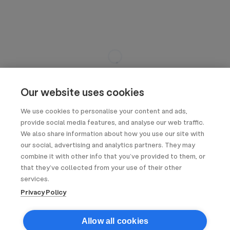
Our website uses cookies
We use cookies to personalise your content and ads,
provide social media features, and analyse our web traffic.
We also share information about how you use our site with
our social, advertising and analytics partners. They may
combine it with other info that you’ve provided to them, or
that they’ve collected from your use of their other
services.
Privacy Policy
Allow all cookies