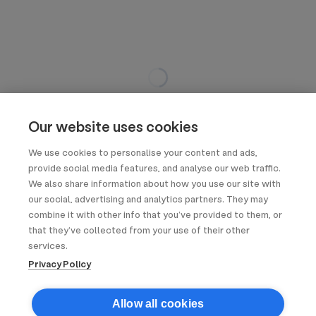
Our website uses cookies
We use cookies to personalise your content and ads,
provide social media features, and analyse our web traffic.
We also share information about how you use our site with
our social, advertising and analytics partners. They may
combine it with other info that you’ve provided to them, or
that they’ve collected from your use of their other
services.
Privacy Policy
Allow all cookies