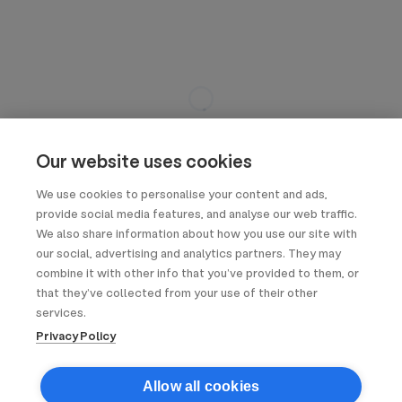
Our website uses cookies
We use cookies to personalise your content and ads,
provide social media features, and analyse our web traffic.
We also share information about how you use our site with
our social, advertising and analytics partners. They may
combine it with other info that you’ve provided to them, or
that they’ve collected from your use of their other
services.
Privacy Policy
Allow all cookies