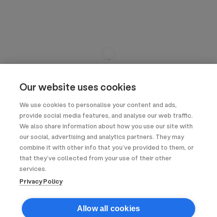
Our website uses cookies
We use cookies to personalise your content and ads,
provide social media features, and analyse our web traffic.
We also share information about how you use our site with
our social, advertising and analytics partners. They may
combine it with other info that you’ve provided to them, or
that they’ve collected from your use of their other
services.
Privacy Policy
Allow all cookies