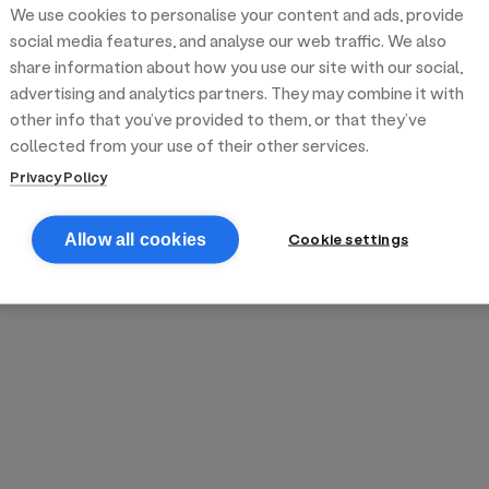
We use cookies to personalise your content and ads, provide
reek street food
inner party catering
edding venues
olours Hoxton
oms Subs
social media features, and analyse our web traffic. We also
share information about how you use our site with our social,
advertising and analytics partners. They may combine it with
anchester
TS Loft
mash N' Slide
other info that you’ve provided to them, or that they’ve
collected from your use of their other services.
Privacy Policy
Cookie settings
Allow all cookies