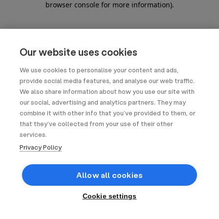
browser console for more information)
.
Our website uses cookies
We use cookies to personalise your content and ads,
provide social media features, and analyse our web traffic.
We also share information about how you use our site with
our social, advertising and analytics partners. They may
combine it with other info that you’ve provided to them, or
that they’ve collected from your use of their other
services.
Privacy Policy
Allow all cookies
Cookie settings