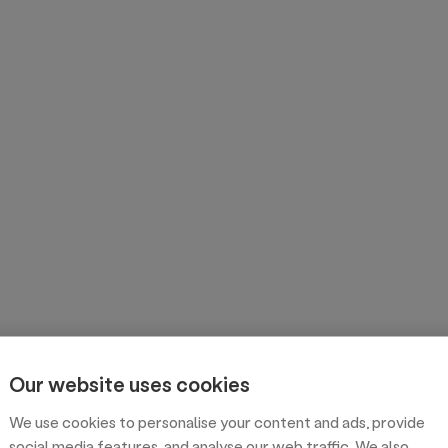
Our website uses cookies
We use cookies to personalise your content and ads, provide
social media features, and analyse our web traffic. We also