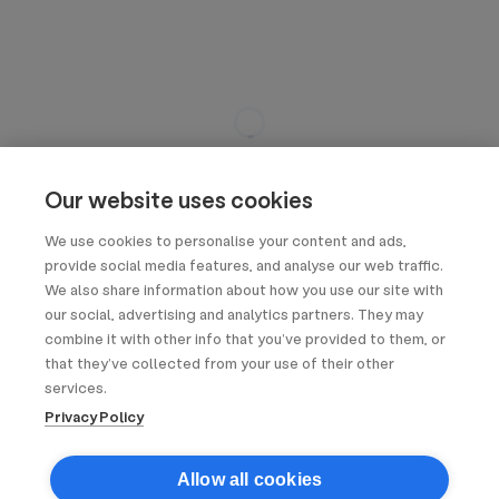
Our website uses cookies
We use cookies to personalise your content and ads,
provide social media features, and analyse our web traffic.
We also share information about how you use our site with
our social, advertising and analytics partners. They may
combine it with other info that you’ve provided to them, or
that they’ve collected from your use of their other
services.
Privacy Policy
Allow all cookies