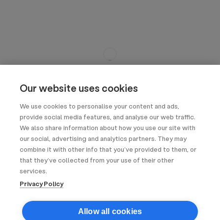
Our website uses cookies
We use cookies to personalise your content and ads,
provide social media features, and analyse our web traffic.
We also share information about how you use our site with
our social, advertising and analytics partners. They may
combine it with other info that you’ve provided to them, or
that they’ve collected from your use of their other
services.
Privacy Policy
Allow all cookies