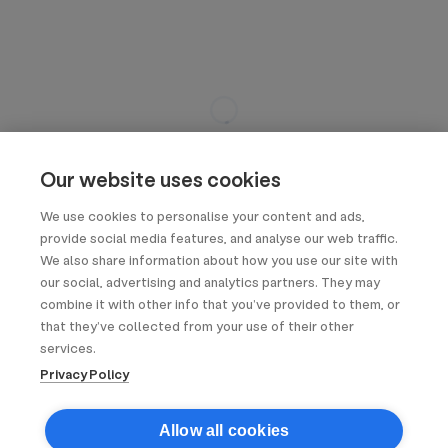
Our website uses cookies
We use cookies to personalise your content and ads,
provide social media features, and analyse our web traffic.
We also share information about how you use our site with
our social, advertising and analytics partners. They may
combine it with other info that you’ve provided to them, or
that they’ve collected from your use of their other
services.
Privacy Policy
Allow all cookies