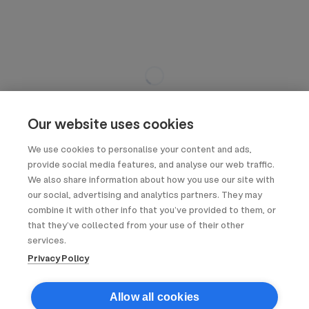
Our website uses cookies
We use cookies to personalise your content and ads,
provide social media features, and analyse our web traffic.
We also share information about how you use our site with
our social, advertising and analytics partners. They may
combine it with other info that you’ve provided to them, or
that they’ve collected from your use of their other
services.
Privacy Policy
Allow all cookies