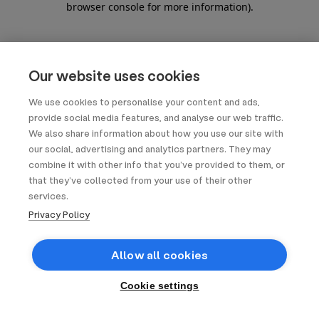
browser console for more information)
.
Our website uses cookies
We use cookies to personalise your content and ads,
provide social media features, and analyse our web traffic.
We also share information about how you use our site with
our social, advertising and analytics partners. They may
combine it with other info that you’ve provided to them, or
that they’ve collected from your use of their other
services.
Privacy Policy
Allow all cookies
Cookie settings